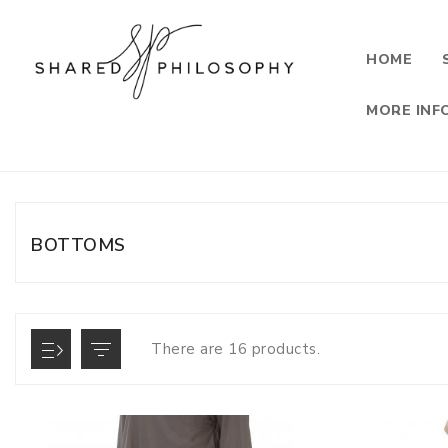
HOME
MORE INF
BOTTOMS
There are 16 products.