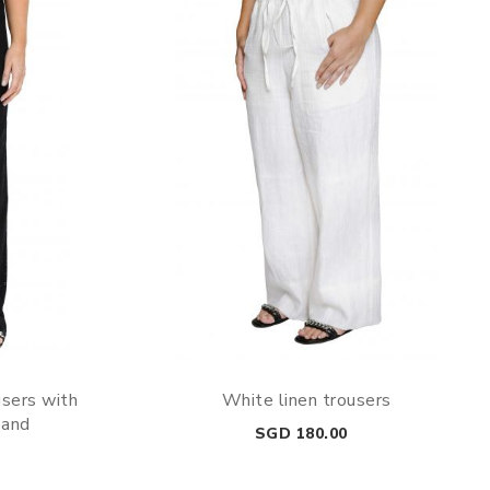
users with
White linen trousers
band
Price
SGD 180.00