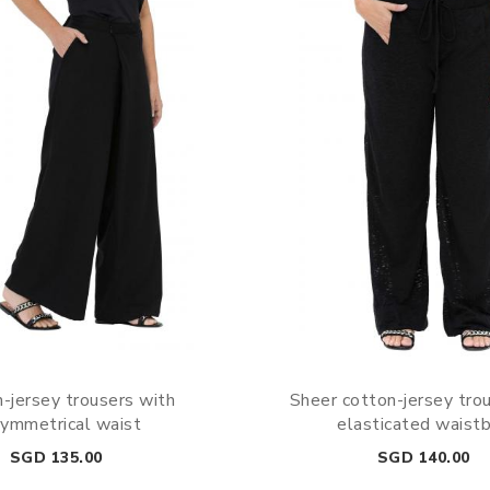
-jersey trousers with
Sheer cotton-jersey tro
ymmetrical waist
elasticated waist
Price
Price
SGD 135.00
SGD 140.00