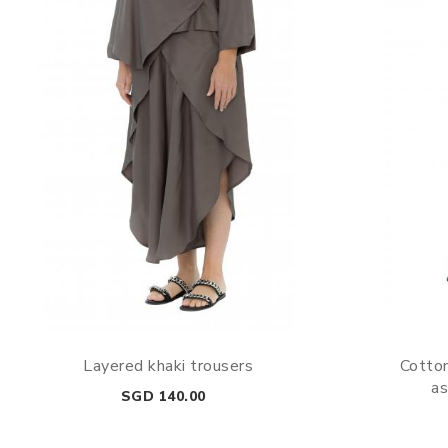
Layered khaki trousers
Cotton
as
Price
SGD 140.00