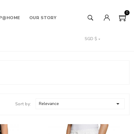
0
P@HOME
OUR STORY
SGD $


Relevance
Sort by: