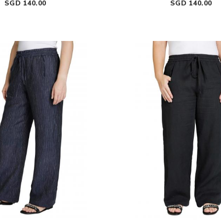
Price
Price
SGD 140.00
SGD 140.00