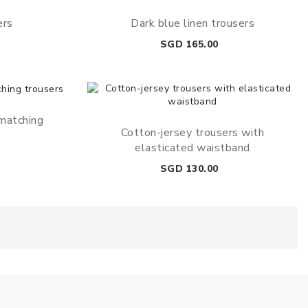
ers
Dark blue linen trousers
Price
SGD 165.00
 matching
Cotton-jersey trousers with
elasticated waistband
Price
SGD 130.00