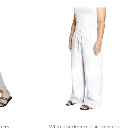
sers
White checked cotton trousers