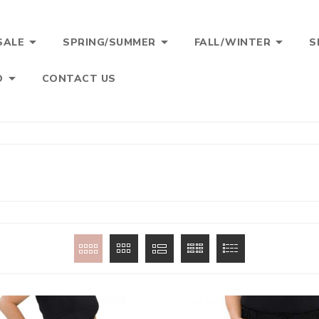



SALE
SPRING/SUMMER
FALL/WINTER
S

O
CONTACT US