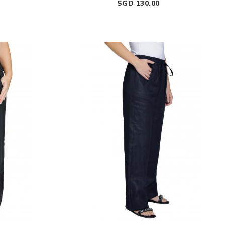
Price
SGD 130.00