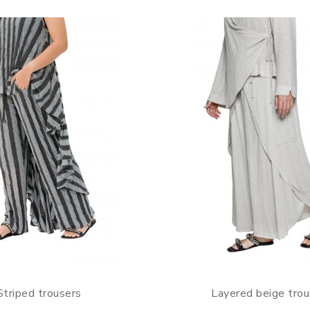
Striped trousers
Layered beige trou