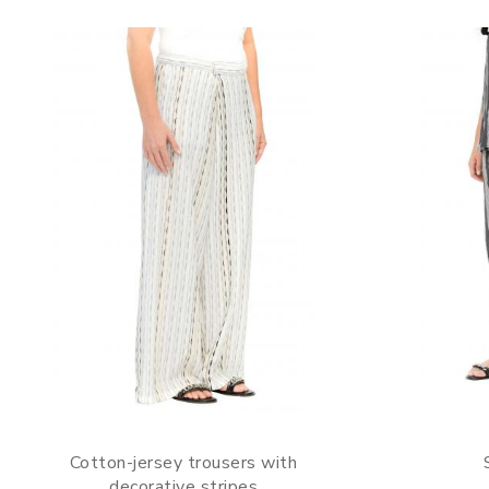
Cotton-jersey trousers with
decorative stripes