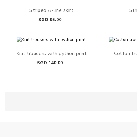
Striped A-line skirt
Str
Price
SGD 95.00
Knit trousers with python print
Cotton tr
Price
SGD 140.00