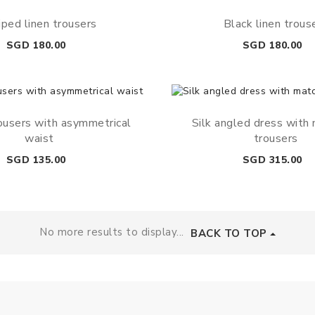
iped linen trousers
Black linen trous
Price
Price
SGD 180.00
SGD 180.00
ousers with asymmetrical
Silk angled dress with
waist
trousers
Price
Price
SGD 135.00
SGD 315.00
No more results to display...
BACK TO TOP