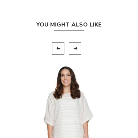
YOU MIGHT ALSO LIKE