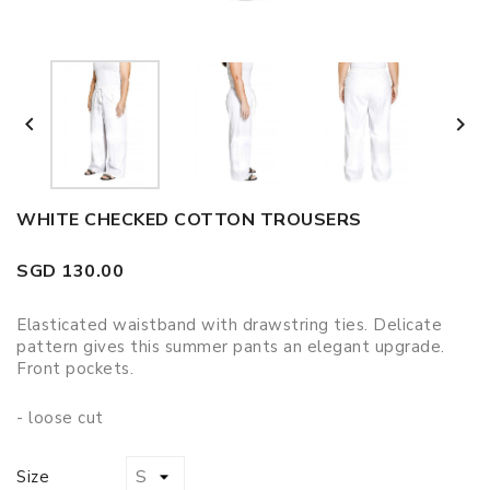


WHITE CHECKED COTTON TROUSERS
SGD 130.00
Elasticated waistband with drawstring ties. Delicate
pattern gives this summer pants an elegant upgrade.
Front pockets.
- loose cut
Size