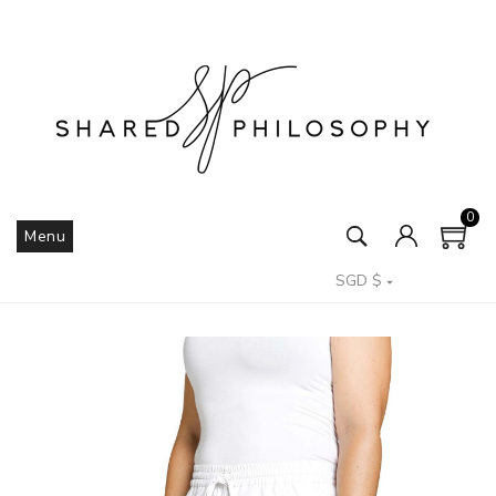
0
Menu
SGD $
