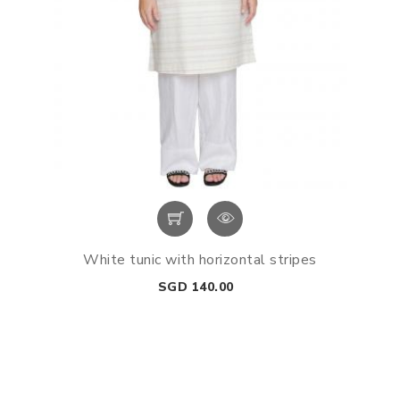
White tunic with horizontal stripes
Price
SGD 140.00