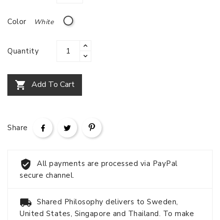
White
Color
Quantity
Add To Cart

Share
All payments are processed via PayPal
secure channel.
Shared Philosophy delivers to Sweden,
United States, Singapore and Thailand. To make