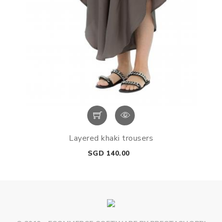
Layered khaki trousers
Price
SGD 140.00