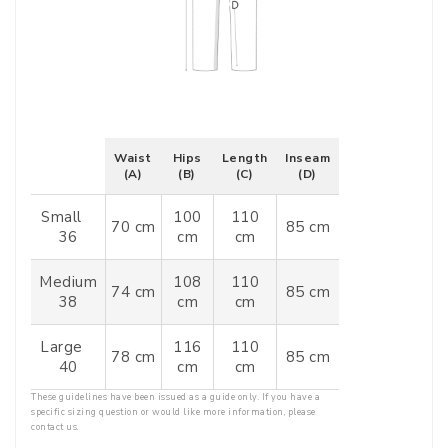
Waist
Hips
Length
Inseam
(A)
(B)
(C)
(D)
Small
100
110
70 cm
85 cm
36
cm
cm
Medium
108
110
74 cm
85 cm
38
cm
cm
Large
116
110
78 cm
85 cm
40
cm
cm
These guidelines have been issued as a guide only. If you have a
specific sizing question or would like more information, please
contact us.