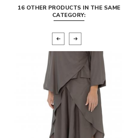
16 OTHER PRODUCTS IN THE SAME
CATEGORY: