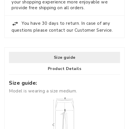
your shopping experience more enjoyable we
provide free shipping on all orders.
You have 30 days to return. In case of any
questions please contact our Customer Service.
Size guide
Product Details
Size guide:
Model is wearing a size medium.