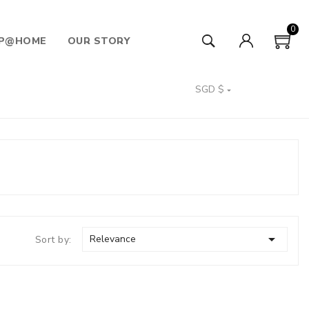
0
P@HOME
OUR STORY
SGD $


Relevance
Sort by: