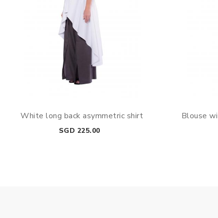
White long back asymmetric shirt
Blouse wi
Price
SGD 225.00