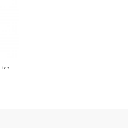
k top