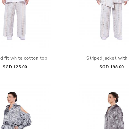
d fit white cotton top
Striped jacket with
Price
Price
SGD 125.00
SGD 198.00