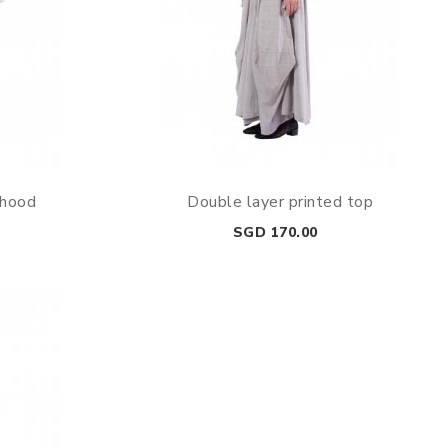
 hood
Double layer printed top
Price
SGD 170.00