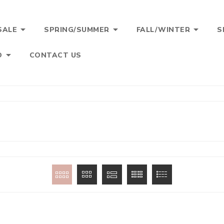



SALE
SPRING/SUMMER
FALL/WINTER
S

O
CONTACT US