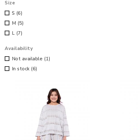
Size
S
(6)
M
(5)
L
(7)
Availability
Not available
(1)
In stock
(6)