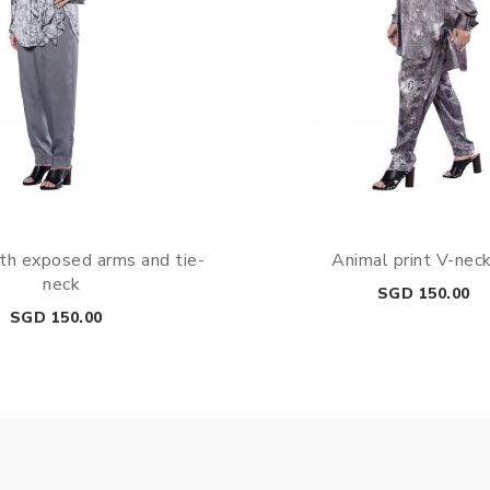
th exposed arms and tie-
Animal print V-nec
neck
Price
SGD 150.00
Price
SGD 150.00