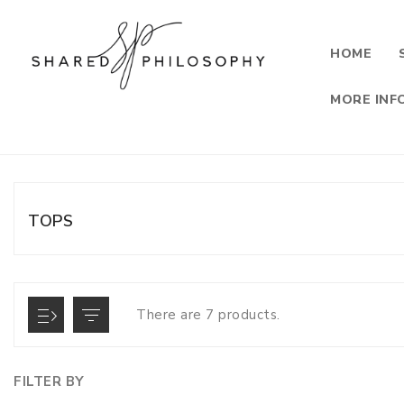
HOME
MORE INF
TOPS
There are 7 products.
FILTER BY