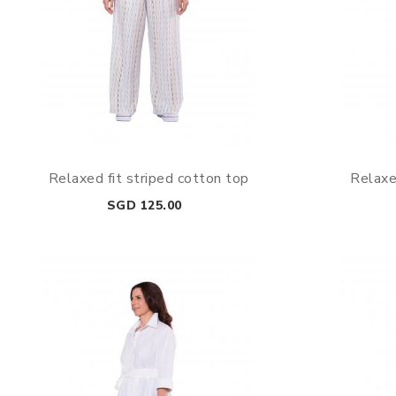
Relaxed fit striped cotton top
Relaxe
Price
SGD 125.00