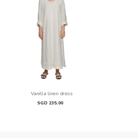
Vanilla linen dress
Price
SGD 235.00