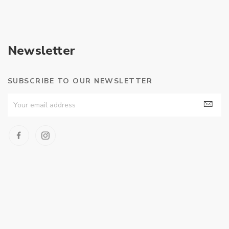
Newsletter
SUBSCRIBE TO OUR NEWSLETTER