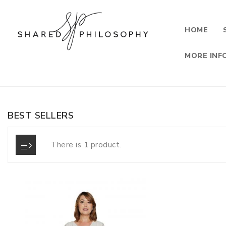
HOME
MORE INF
BEST SELLERS
There is 1 product.