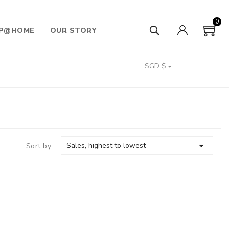
0
P@HOME
OUR STORY
SGD $


Sales, highest to lowest
Sort by: