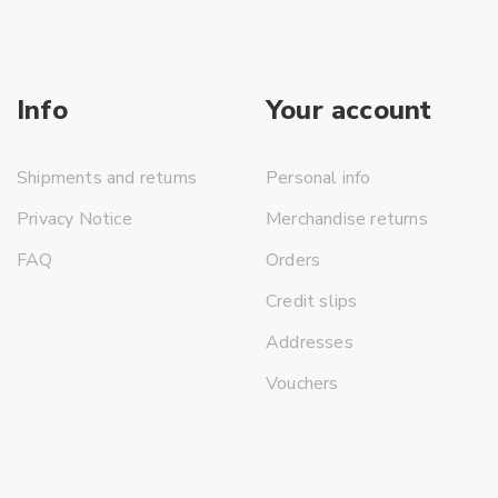
Info
Your account
Shipments and returns
Personal info
Privacy Notice
Merchandise returns
FAQ
Orders
Credit slips
Addresses
Vouchers