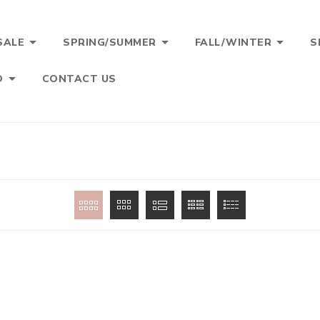



SALE
SPRING/SUMMER
FALL/WINTER
S

O
CONTACT US