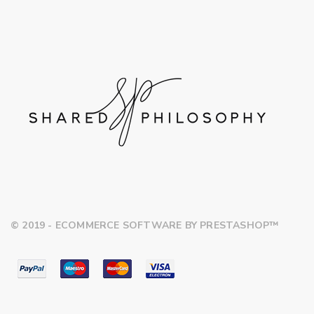
© 2019 - ECOMMERCE SOFTWARE BY PRESTASHOP™