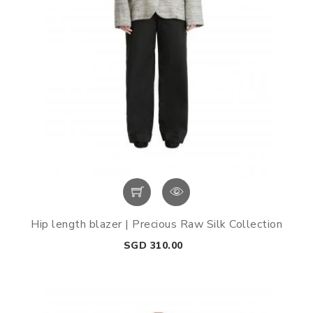
Hip length blazer | Precious Raw Silk Collection
Price
SGD 310.00