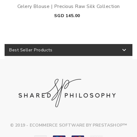
Celery Blouse | Precious Raw Silk Collection
Price
SGD 145.00

Best Seller Products
© 2019 - ECOMMERCE SOFTWARE BY PRESTASHOP™