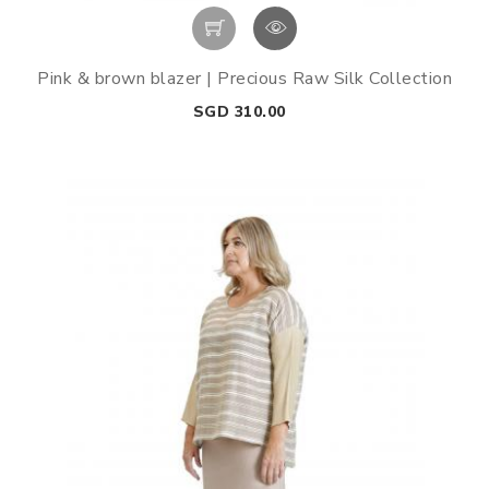
Pink & brown blazer | Precious Raw Silk Collection
Price
SGD 310.00