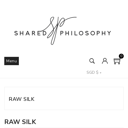
0
Menu
SGD $

RAW SILK
RAW SILK