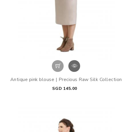
Antique pink blouse | Precious Raw Silk Collection
Price
SGD 145.00