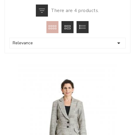
There are 4 products.

Relevance