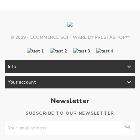
© 2019 - ECOMMERCE SOFTWARE BY PRESTASHOP™

Info

Your account
Newsletter
SUBSCRIBE TO OUR NEWSLETTER