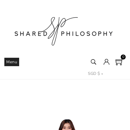
0
Menu
SGD $
