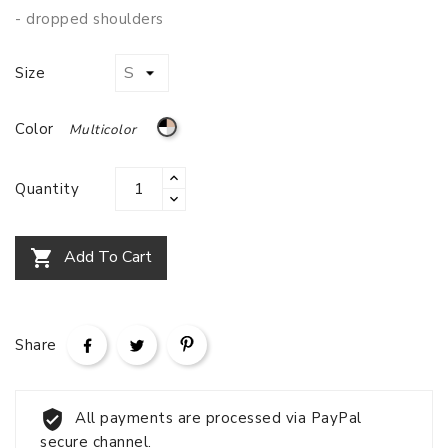
- dropped shoulders
Size
Multicolor
Color
Quantity
Add To Cart

Share
All payments are processed via PayPal
secure channel.