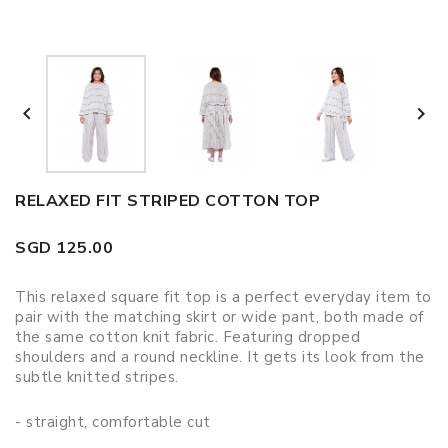


RELAXED FIT STRIPED COTTON TOP
SGD 125.00
This relaxed square fit top is a perfect everyday item to
pair with the matching skirt or wide pant, both made of
the same cotton knit fabric. Featuring dropped
shoulders and a round neckline. It gets its look from the
subtle knitted stripes.
- straight, comfortable cut