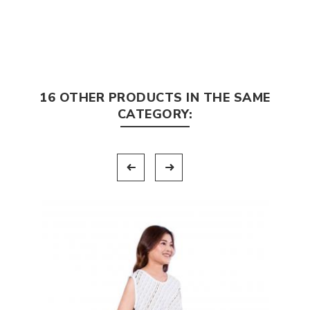
16 OTHER PRODUCTS IN THE SAME
CATEGORY: