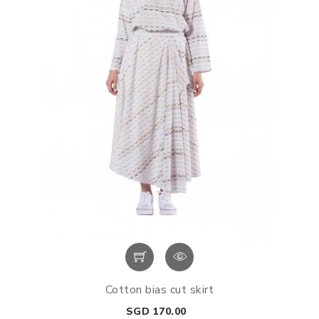
Cotton bias cut skirt
Price
SGD 170.00