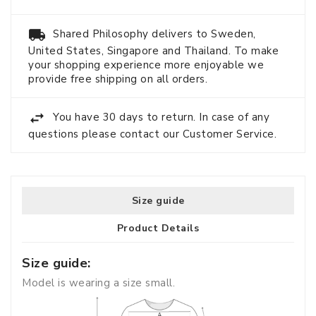
Shared Philosophy delivers to Sweden,
United States, Singapore and Thailand. To make
your shopping experience more enjoyable we
provide free shipping on all orders.
You have 30 days to return. In case of any
questions please contact our Customer Service.
Size guide
Product Details
Size guide:
Model is wearing a size small.