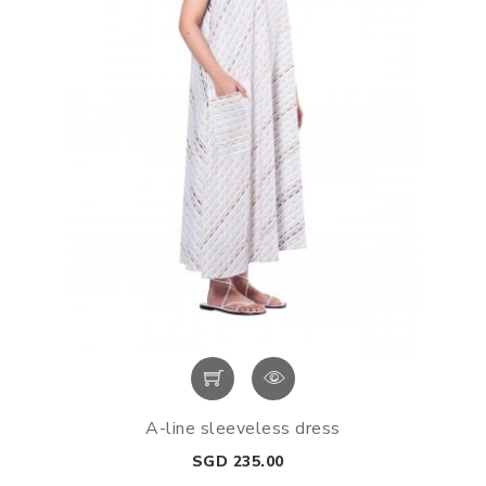
A-line sleeveless dress
Price
SGD 235.00