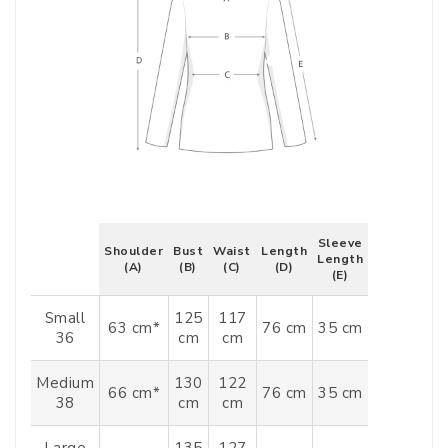
Sleeve
Shoulder
Bust
Waist
Length
Length
(A)
(B)
(C)
(D)
(E)
Small
125
117
63 cm*
76 cm
35 cm
36
cm
cm
Medium
130
122
66 cm*
76 cm
35 cm
38
cm
cm
Large
135
127