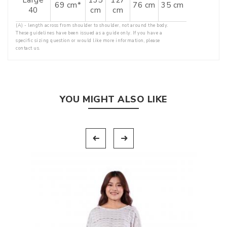
69 cm*
76 cm
35 cm
40
cm
cm
(A) - length across from shoulder to shoulder, not around the body.
These guidelines have been issued as a guide only. If you have a
specific sizing question or would like more information, please
contact us.
YOU MIGHT ALSO LIKE